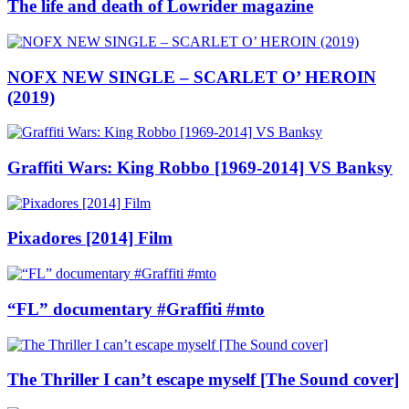
The life and death of Lowrider magazine
NOFX NEW SINGLE – SCARLET O’ HEROIN
(2019)
Graffiti Wars: King Robbo [1969-2014] VS Banksy
Pixadores [2014] Film
“FL” documentary #Graffiti #mto
The Thriller I can’t escape myself [The Sound cover]