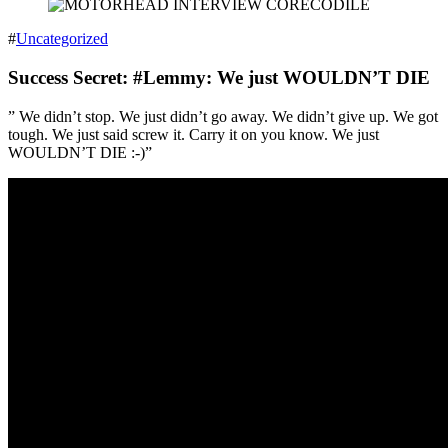
#
Uncategorized
Success Secret: #Lemmy: We just WOULDN’T DIE
” We didn’t stop. We just didn’t go away. We didn’t give up. We got
tough. We just said screw it. Carry it on you know. We just
WOULDN’T DIE :-)”