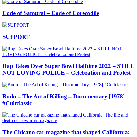
Code of Samurai – Code of Corecodile
SUPPORT
Rap Takes Over Super Bowl Halftime 2022 – STILL
NOT LOVING POLICE – Celebration and Protest
Budo – The Art of Killing – Documentary [1978]
#Cultclassic
The Chicano car magazine that shaped California: