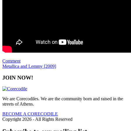
Comment
Metallica and Lemmy [2009]
JOIN NOW!
We are Corecodiles. We are the community born and raised in the
streets of Athens.
BECOME A CORECODILE
Copyright 2026 - All Rights Reserved