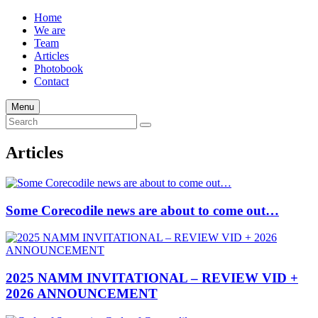
Home
We are
Team
Articles
Photobook
Contact
Menu
Articles
Some Corecodile news are about to come out…
2025 NAMM INVITATIONAL – REVIEW VID +
2026 ANNOUNCEMENT