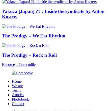
Yakuza [Japan] ?? : Inside the syndicate by Anton
Kusters
The Prodigy – We Eat Rhythm
The Prodigy – Rock n Roll
Become a Corecodile
Home
We are
Team
Articles
Photobook
Contact