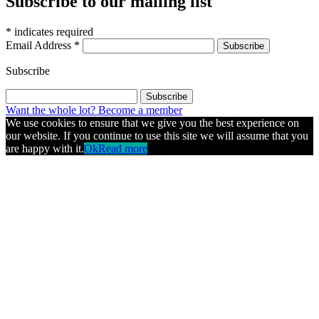
Subscribe to our mailing list
*
indicates required
Email Address
*
Subscribe
Want the whole lot? Become a member
We use cookies to ensure that we give you the best experience on
our website. If you continue to use this site we will assume that you
are happy with it.
Ok
Read more