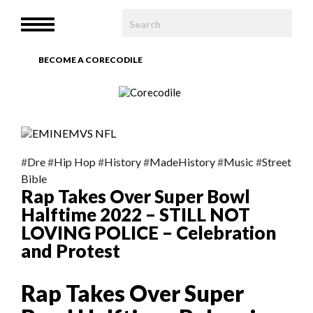
HOME
MENU
WE ARE
BECOME A CORECODILE
TEAM
ARTICLES
PHOTOBOOK
#
Dre
#
Hip Hop
#
History
#
MadeHistory
#
Music
#
Street
Bible
Rap Takes Over Super Bowl
CONTACT
Halftime 2022 – STILL NOT
LOVING POLICE – Celebration
and Protest
Rap Takes Over Super