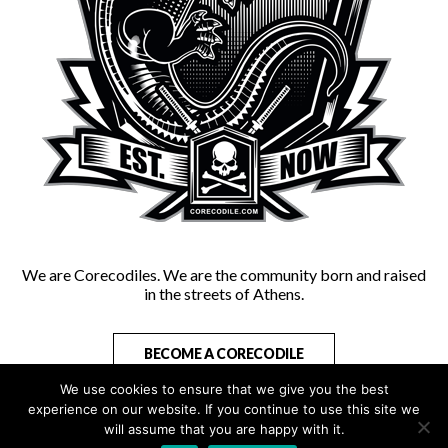
We are Corecodiles. We are the community born and raised
in the streets of Athens.
BECOME A CORECODILE
We use cookies to ensure that we give you the best
experience on our website. If you continue to use this site we
will assume that you are happy with it.