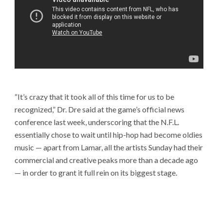
“It’s crazy that it took all of this time for us to be
recognized,” Dr. Dre said at the game’s official news
conference last week, underscoring that the N.F.L.
essentially chose to wait until hip-hop had become oldies
music — apart from Lamar, all the artists Sunday had their
commercial and creative peaks more than a decade ago
— in order to grant it full rein on its biggest stage.