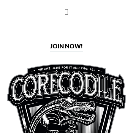
JOIN NOW!