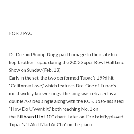
FOR 2 PAC
Dr. Dre and Snoop Dogg paid homage to their late hip-
hop brother Tupac during the 2022 Super Bowl Halftime
Show on Sunday (Feb. 13)
Early in the set, the two performed Tupac’s 1996 hit
“California Love,” which features Dre. One of Tupac’s
most widely known songs, the song was released as a
double A-sided single along with the KC & JoJo-assisted
“How Do U Want It,” both reaching No. 1 on
the
Billboard Hot 100
chart. Later on, Dre briefly played
Tupac’s “I Ain’t Mad At Cha” on the piano.