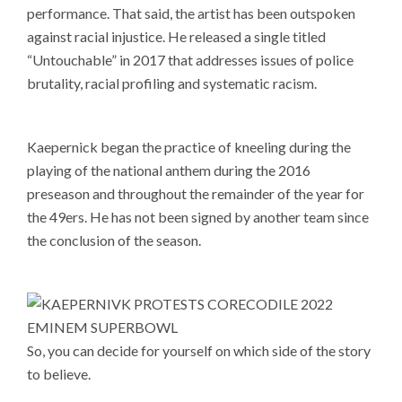
performance. That said, the artist has been outspoken
against racial injustice. He released a single titled
“Untouchable” in 2017 that addresses issues of police
brutality, racial profiling and systematic racism.
Kaepernick began the practice of kneeling during the
playing of the national anthem during the 2016
preseason and throughout the remainder of the year for
the 49ers. He has not been signed by another team since
the conclusion of the season.
So, you can decide for yourself on which side of the story
to believe.