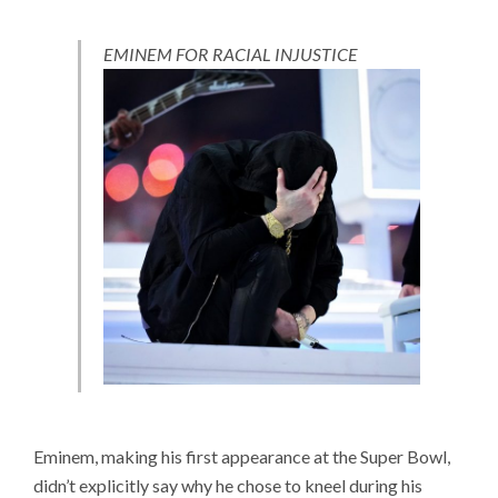
EMINEM FOR RACIAL INJUSTICE
Eminem, making his first appearance at the Super Bowl,
didn’t explicitly say why he chose to kneel during his