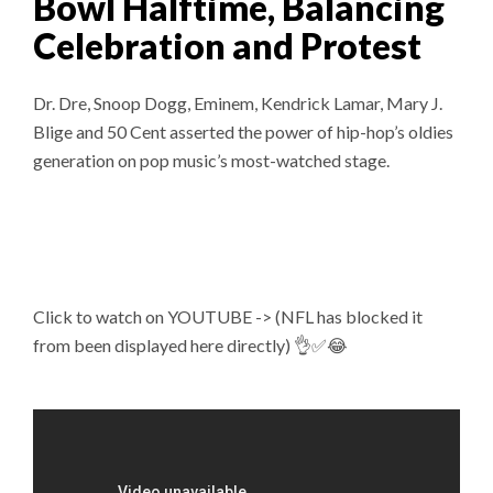
Bowl Halftime, Balancing
Celebration and Protest
Dr. Dre, Snoop Dogg, Eminem, Kendrick Lamar, Mary J.
Blige and 50 Cent asserted the power of hip-hop’s oldies
generation on pop music’s most-watched stage.
Click to watch on YOUTUBE -> (NFL has blocked it
from been displayed here directly) 👌✅😂