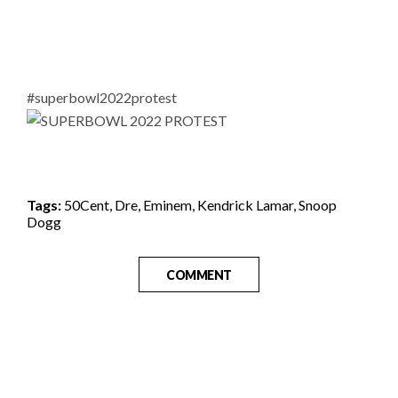
#superbowl2022protest
Tags:
50Cent
,
Dre
,
Eminem
,
Kendrick Lamar
,
Snoop
Dogg
COMMENT