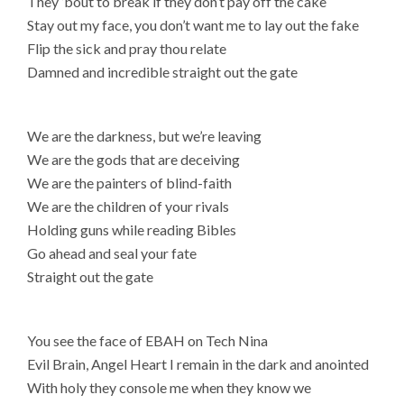
They ’bout to break if they don’t pay off the cake
Stay out my face, you don’t want me to lay out the fake
Flip the sick and pray thou relate
Damned and incredible straight out the gate
We are the darkness, but we’re leaving
We are the gods that are deceiving
We are the painters of blind-faith
We are the children of your rivals
Holding guns while reading Bibles
Go ahead and seal your fate
Straight out the gate
You see the face of EBAH on Tech Nina
Evil Brain, Angel Heart I remain in the dark and anointed
With holy they console me when they know we