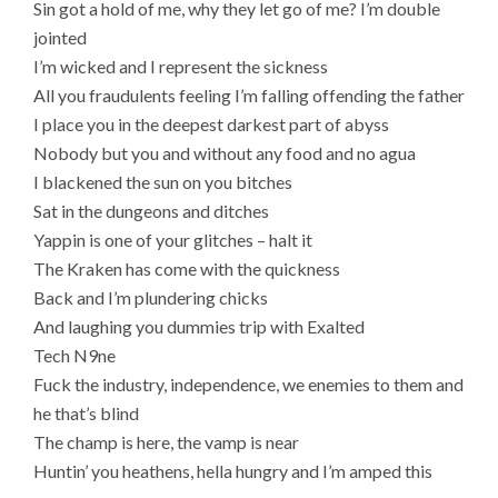
Sin got a hold of me, why they let go of me? I’m double
jointed
I’m wicked and I represent the sickness
All you fraudulents feeling I’m falling offending the father
I place you in the deepest darkest part of abyss
Nobody but you and without any food and no agua
I blackened the sun on you bitches
Sat in the dungeons and ditches
Yappin is one of your glitches – halt it
The Kraken has come with the quickness
Back and I’m plundering chicks
And laughing you dummies trip with Exalted
Tech N9ne
Fuck the industry, independence, we enemies to them and
he that’s blind
The champ is here, the vamp is near
Huntin’ you heathens, hella hungry and I’m amped this