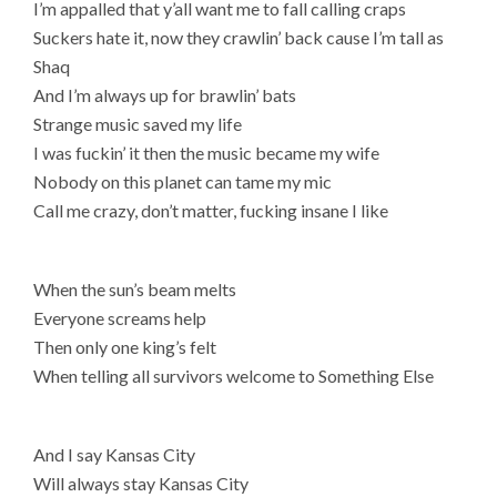
I’m appalled that y’all want me to fall calling craps
Suckers hate it, now they crawlin’ back cause I’m tall as
Shaq
And I’m always up for brawlin’ bats
Strange music saved my life
I was fuckin’ it then the music became my wife
Nobody on this planet can tame my mic
Call me crazy, don’t matter, fucking insane I like
When the sun’s beam melts
Everyone screams help
Then only one king’s felt
When telling all survivors welcome to Something Else
And I say Kansas City
Will always stay Kansas City