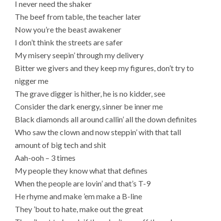
I never need the shaker
The beef from table, the teacher later
Now you’re the beast awakener
I don’t think the streets are safer
My misery seepin’ through my delivery
Bitter we givers and they keep my figures, don’t try to
nigger me
The grave digger is hither, he is no kidder, see
Consider the dark energy, sinner be inner me
Black diamonds all around callin’ all the down definites
Who saw the clown and now steppin’ with that tall
amount of big tech and shit
Aah-ooh – 3 times
My people they know what that defines
When the people are lovin’ and that’s T-9
He rhyme and make ’em make a B-line
They ’bout to hate, make out the great