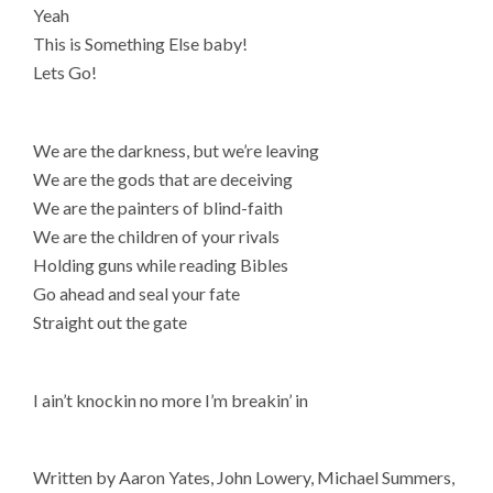
Yeah
This is Something Else baby!
Lets Go!
We are the darkness, but we’re leaving
We are the gods that are deceiving
We are the painters of blind-faith
We are the children of your rivals
Holding guns while reading Bibles
Go ahead and seal your fate
Straight out the gate
I ain’t knockin no more I’m breakin’ in
Written by Aaron Yates, John Lowery, Michael Summers,