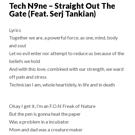
Tech N9ne – Straight Out The
Gate (Feat. Serj Tankian)
Lyrics
Together we are, a powerful force, as one, mind, body
and soul
Let no evil enter nor attempt to reduce us because of the
beliefs we hold
And with this love, combined with our strength, we ward
off pain and stress
Technician I am, whole heartidely, in life and in death
Okay I get it, I’m an F.O.N Freak of Nature
But the pen is gonna heat the paper
Was a problem in a incubator
Mom and dad was a creature maker