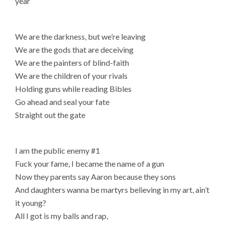
year
We are the darkness, but we’re leaving
We are the gods that are deceiving
We are the painters of blind-faith
We are the children of your rivals
Holding guns while reading Bibles
Go ahead and seal your fate
Straight out the gate
I am the public enemy #1
Fuck your fame, I became the name of a gun
Now they parents say Aaron because they sons
And daughters wanna be martyrs believing in my art, ain’t
it young?
All I got is my balls and rap,