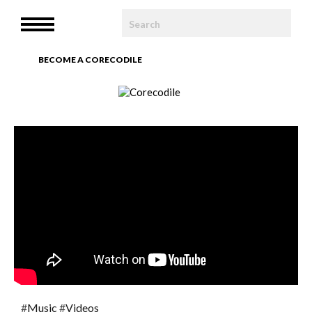
HOME
MENU
WE ARE
BECOME A CORECODILE
TEAM
ARTICLES
PHOTOBOOK
CONTACT
#
Music
#
Videos