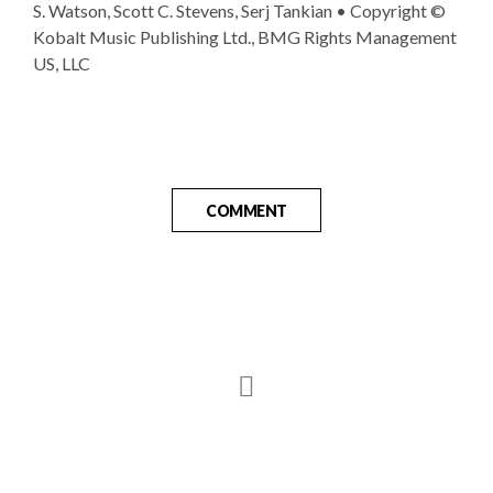
S. Watson, Scott C. Stevens, Serj Tankian • Copyright ©
Kobalt Music Publishing Ltd., BMG Rights Management
US, LLC
COMMENT