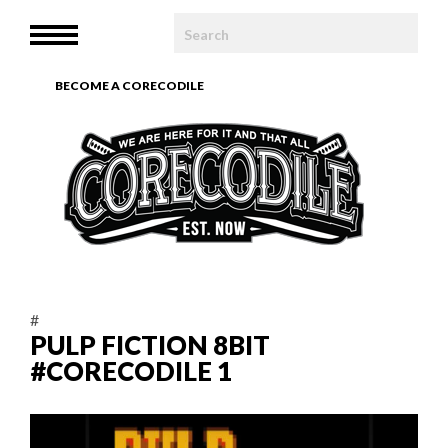
HOME
MENU
WE ARE
BECOME A CORECODILE
TEAM
ARTICLES
PHOTOBOOK
CONTACT
#
PULP FICTION 8BIT
#CORECODILE 1