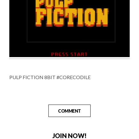
PULP FICTION 8BIT #CORECODILE
COMMENT
JOIN NOW!