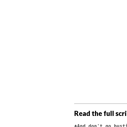
                     
                             
                         Hey, Billy. Wa
                     
                              (
                             
                        
                         Listen to him.  "Wa
                         he says.  A littl
                         known all my life.
                         don't go 
                     
Read the full scr
♠And don't go bust