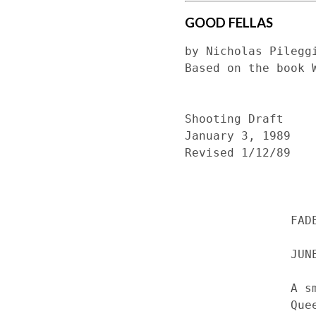
GOOD FELLAS
by Nicholas Pileggi
Based on the book W
Shooting Draft

January 3, 1989

Revised 1/12/89

               FADE IN:

               JUNE 11, 1970S  QUEENS, NEW YORK. THE SUITE - NIGHT

               A smoky, overdecorated cocktail lounge and nightclub on 

               Queens Boulevard. Sergio Franchi is in full voice on the 
