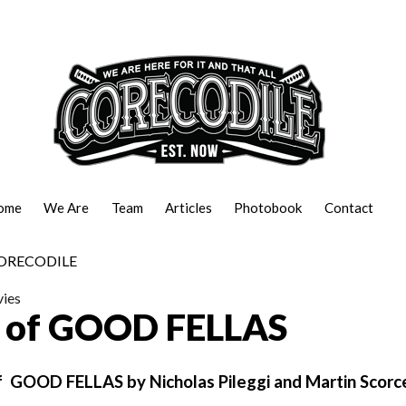
ome
We Are
Team
Articles
Photobook
Contact
ies
t of GOOD FELLAS
of GOOD FELLAS by Nicholas Pileggi and Martin Scorc