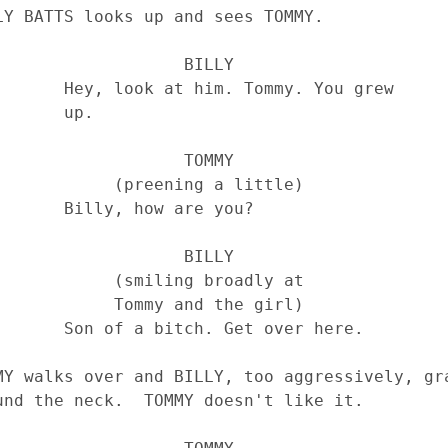
                BILLY

ommy. You grew 

    up.

                TOMMY

preening a little)

ow are you?

                BILLY

smiling broadly at 

ommy and the girl)

Get over here.
