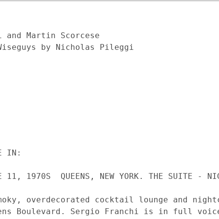
 and Martin Scorcese

iseguys by Nicholas Pileggi
