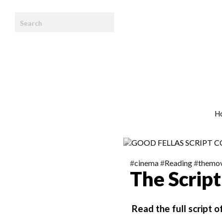
HOME
WE ARE
TEAM
ARTICLES
H
PHOTOBOOK
CONTACT
#
cinema
#
Reading
#
themov
The Scrip
Read the full script 