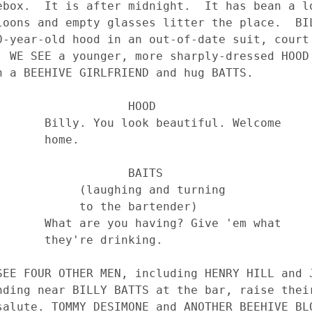
                HOOD

tiful. Welcome 

  home.

                BAITS

aughing and turning 

 to the bartender)

 Give 'em what 

e drinking.
