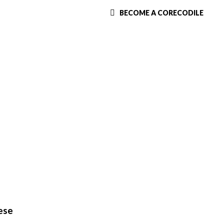
BECOME A CORECODILE
ese