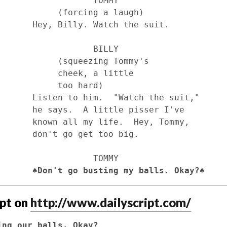
                TOMMY

 (forcing a laugh)

tch the suit.

                BILLY

squeezing Tommy's 

 cheek, a little 

      too hard)

tch the suit," 

e pisser I've 

  Hey, Tommy, 

get too big.

                TOMMY

                         ♠
Don't go busting my balls. Okay?♠
ipt on
http://www.dailyscript.com/
ing our balls. Okay?