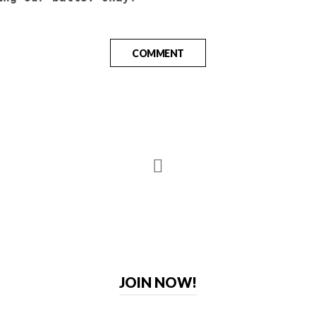
COMMENT
JOIN NOW!