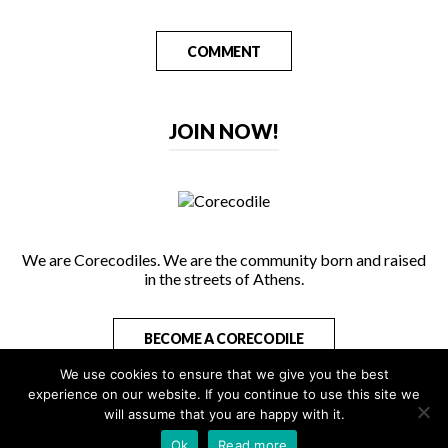
COMMENT
JOIN NOW!
We are Corecodiles. We are the community born and raised
in the streets of Athens.
BECOME A CORECODILE
We use cookies to ensure that we give you the best
experience on our website. If you continue to use this site we
will assume that you are happy with it.
Copyright 2026 - All Rights Reserved
Ok
Read more