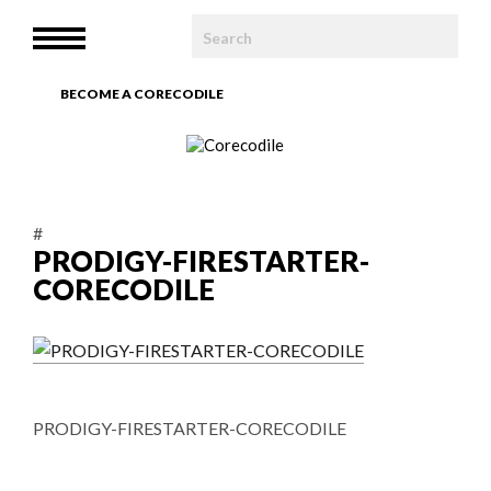
HOME
MENU
WE ARE
BECOME A CORECODILE
TEAM
ARTICLES
#
PHOTOBOOK
PRODIGY-FIRESTARTER-
CORECODILE
CONTACT
PRODIGY-FIRESTARTER-CORECODILE