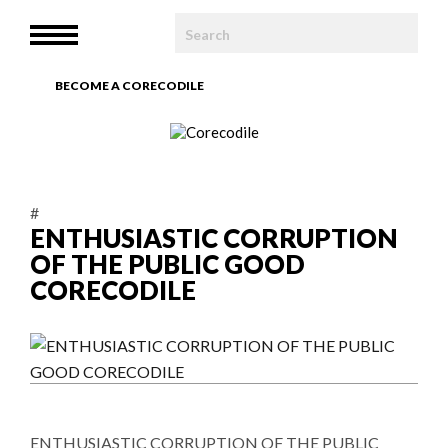
HOME
MENU
WE ARE
BECOME A CORECODILE
TEAM
ARTICLES
#
PHOTOBOOK
ENTHUSIASTIC CORRUPTION
OF THE PUBLIC GOOD
CONTACT
CORECODILE
ENTHUSIASTIC CORRUPTION OF THE PUBLIC