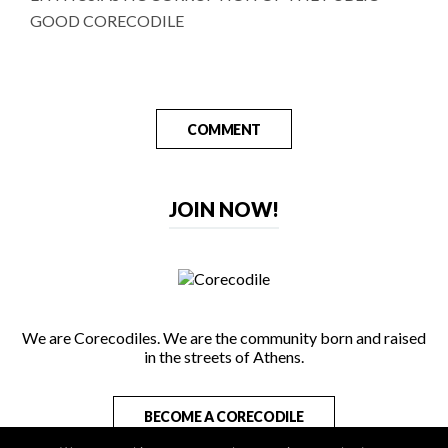
GOOD CORECODILE
COMMENT
JOIN NOW!
We are Corecodiles. We are the community born and raised
in the streets of Athens.
BECOME A CORECODILE