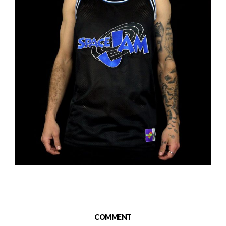
COMMENT