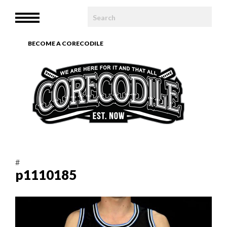
HOME
MENU
WE ARE
BECOME A CORECODILE
TEAM
ARTICLES
PHOTOBOOK
CONTACT
#
p1110185